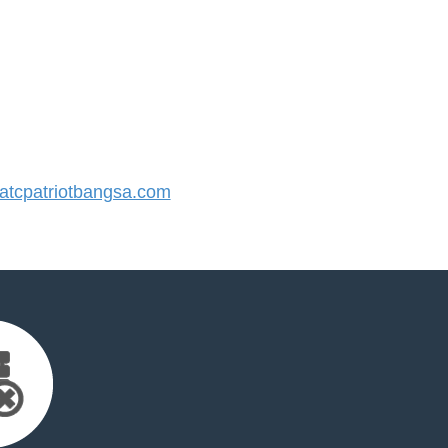
tcpatriotbangsa.com