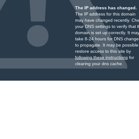
The IP address has changed.
The IP address for this domain
may have changed recently. Ch
your DNS settings to verify that 
domain is set up correctly. It ma
take 8-24 hours for DNS change
to propagate. It may be possible
restore access to this site by
following these instructions
for
clearing your dns cache.