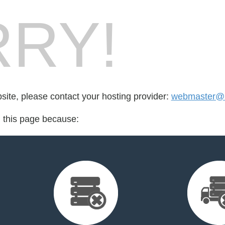
RY!
bsite, please contact your hosting provider:
webmaster@a
d this page because: