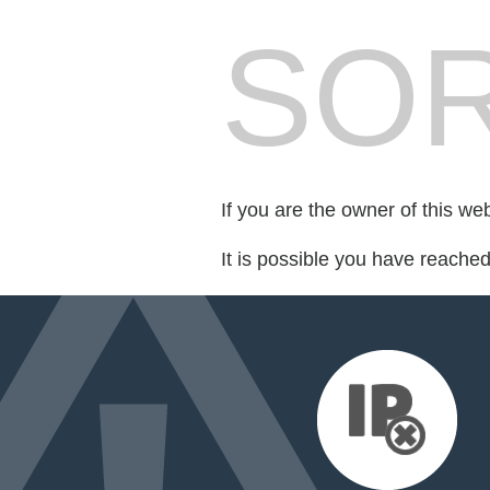
SOR
If you are the owner of this we
It is possible you have reache