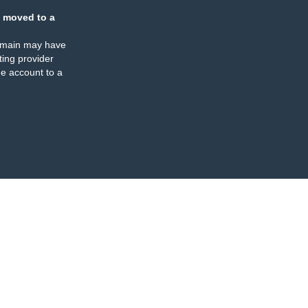
 moved to a
omain may have
ing provider
e account to a